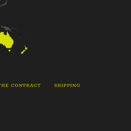
THE CONTRACT
SHIPPING