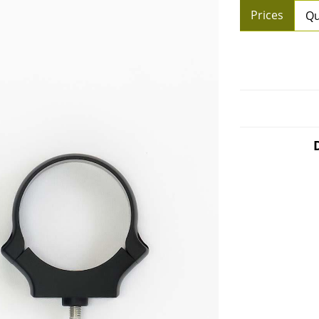
Prices
Qu