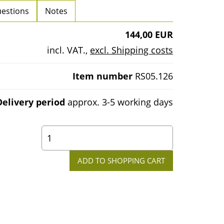
estions
Notes
144,00 EUR
incl. VAT.
,
excl. Shipping costs
Item number
RS05.126
Delivery period
approx. 3-5 working days
0