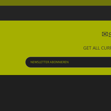
GET ALL CU