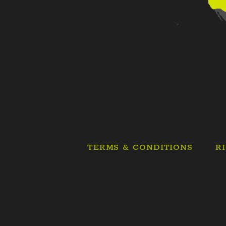
TERMS & CONDITIONS
R