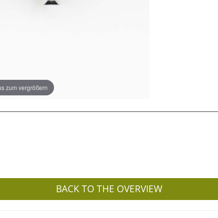
s zum vergrößern
BACK TO THE OVERVIEW