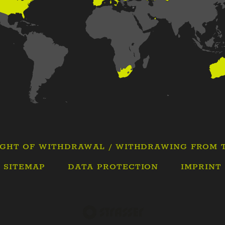
IGHT OF WITHDRAWAL / WITHDRAWING FROM 
SITEMAP
DATA PROTECTION
IMPRINT