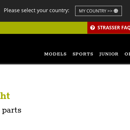
Please select your country:
MY COUNTRY >>
STRASSER FA
MODELS
SPORTS
JUNIOR
O
ht
 parts