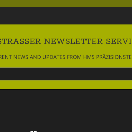
STRASSER NEWSLETTER SERV
RRENT NEWS AND UPDATES FROM HMS PRÄZISIONST
Newsletter
abonnieren