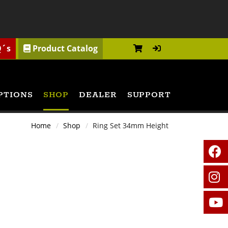
Q´s
Product Catalog
PTIONS
SHOP
DEALER
SUPPORT
Home
Shop
Ring Set 34mm Height