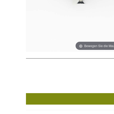
Bewegen Sie die Mau