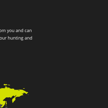
from you and can
 our hunting and