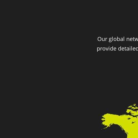
Our global netw
provide detaile