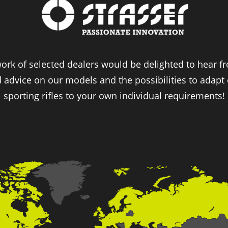
ork of selected dealers would be delighted to hear 
d advice on our models and the possibilities to adapt
sporting rifles to your own individual requirements!