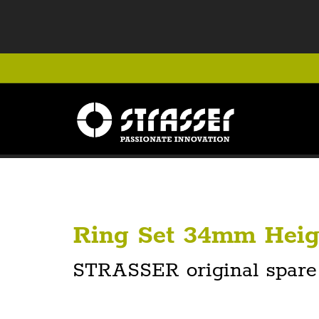
Ring Set 34mm Heig
STRASSER original spare