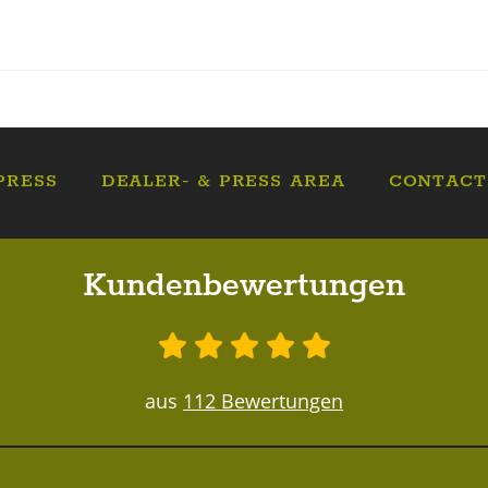
PRESS
DEALER- & PRESS AREA
CONTACT
Kundenbewertungen
aus
112 Bewertungen