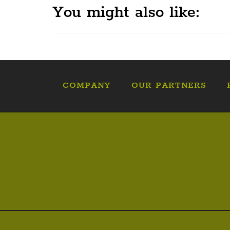
You might also like:
COMPANY
OUR PARTNERS