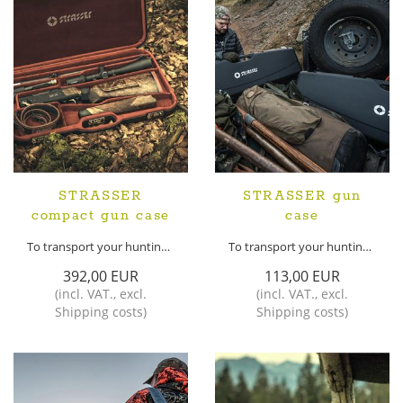
STRASSER
STRASSER gun
compact gun case
case
To transport your hunting weapon safely
To transport your hunting weapon safely
392,00 EUR
113,00 EUR
(
incl. VAT.
,
excl.
(
incl. VAT.
,
excl.
Shipping costs
)
Shipping costs
)