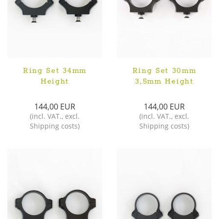
Ring Set 34mm
Ring Set 30mm
Height
3,5mm Height
144,00 EUR
144,00 EUR
(
incl. VAT.
,
excl.
(
incl. VAT.
,
excl.
Shipping costs
)
Shipping costs
)