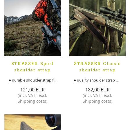
STRASSER Sport
STRASSER Classic
shoulder strap
shoulder strap
A durable shoulder strap for your weapon
A quality shoulder strap made of real leather
121,00 EUR
182,00 EUR
(
incl. VAT.
,
excl.
(
incl. VAT.
,
excl.
Shipping costs
)
Shipping costs
)