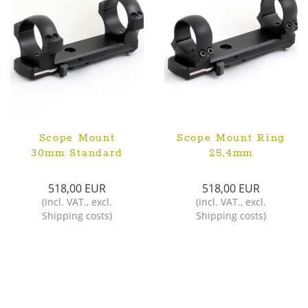
Scope Mount
Scope Mount Ring
30mm Standard
25,4mm
518,00 EUR
518,00 EUR
(
incl. VAT.
,
excl.
(
incl. VAT.
,
excl.
Shipping costs
)
Shipping costs
)