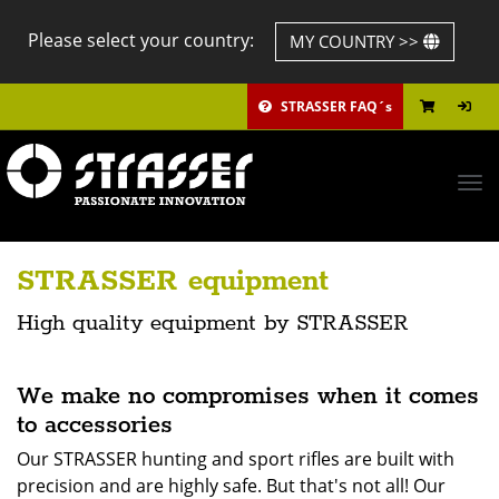
Please select your country:
MY COUNTRY >>
STRASSER FAQ´s
Tog
navi
STRASSER equipment
High quality equipment by STRASSER
We make no compromises when it comes
to accessories
Our STRASSER hunting and sport rifles are built with
precision and are highly safe. But that's not all! Our