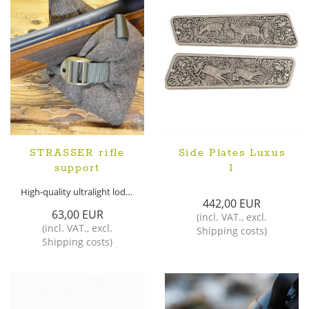
STRASSER rifle
Side Plates Luxus
support
I
High-quality ultralight loden rifle support
442,00 EUR
63,00 EUR
(
incl. VAT.
,
excl.
(
incl. VAT.
,
excl.
Shipping costs
)
Shipping costs
)