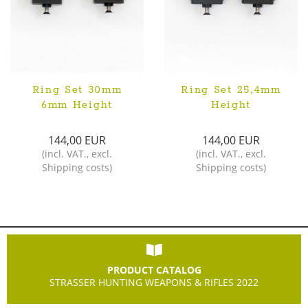
Ring Set 30mm
Ring Set 25,4mm
6mm Height
Height
144,00 EUR
144,00 EUR
(
incl. VAT.
,
excl.
(
incl. VAT.
,
excl.
Shipping costs
)
Shipping costs
)
PRODUCT CATALOG
STRASSER HUNTING WEAPONS & RIFLES 2022