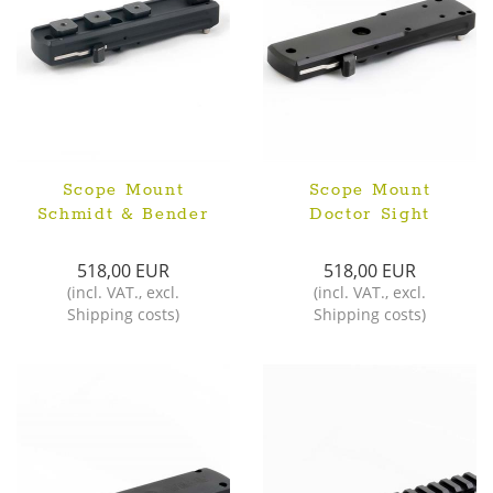
Scope Mount
Scope Mount
Schmidt & Bender
Doctor Sight
518,00 EUR
518,00 EUR
(
incl. VAT.
,
excl.
(
incl. VAT.
,
excl.
Shipping costs
)
Shipping costs
)