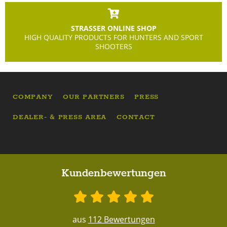
STRASSER ONLINE SHOP
HIGH QUALITY PRODUCTS FOR HUNTERS AND SPORT
SHOOTERS
COMPANY
OUR PARTNERS
PRESS
DEALER- & PRESS AREA
CONTACT
Kundenbewertungen
aus
112 Bewertungen