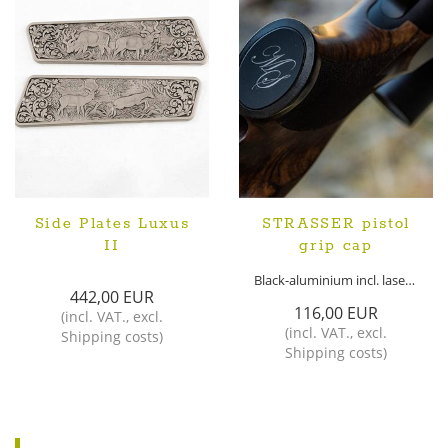
Side Plates Luxus
STRASSER pistol
II
grip cap
Black-aluminium incl. laser monogram
442,00 EUR
116,00 EUR
(
incl. VAT.
,
excl.
(
incl. VAT.
,
excl.
Shipping costs
)
Shipping costs
)