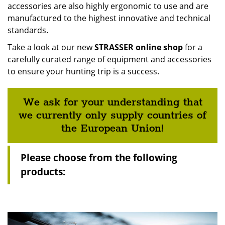
accessories are also highly ergonomic to use and are
manufactured to the highest innovative and technical
standards.
Take a look at our new
STRASSER online shop
for a
carefully curated range of equipment and accessories
to ensure your hunting trip is a success.
We ask for your understanding that
we currently only supply countries of
the European Union!
Please choose from the following
products: