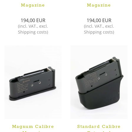
Magazine
Magazine
194,00 EUR
194,00 EUR
(
incl. VAT.
,
excl.
(
incl. VAT.
,
excl.
Shipping costs
)
Shipping costs
)
Magnum Calibre
Standard Calibre