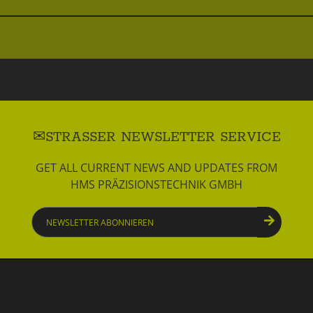
STRASSER NEWSLETTER SERVICE
GET ALL CURRENT NEWS AND UPDATES FROM
HMS PRÄZISIONSTECHNIK GMBH
Newsletter
abonnieren