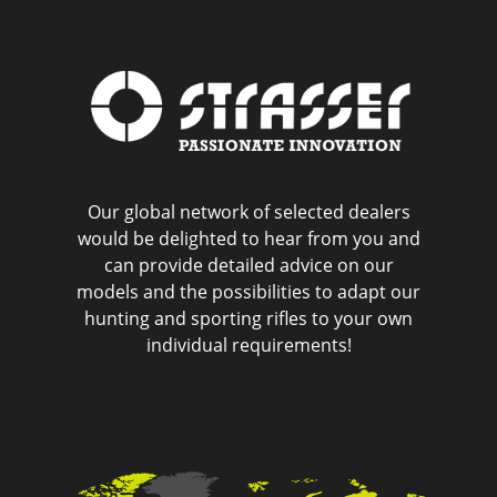
Our global network of selected dealers
would be delighted to hear from you and
can provide detailed advice on our
models and the possibilities to adapt our
hunting and sporting rifles to your own
individual requirements!