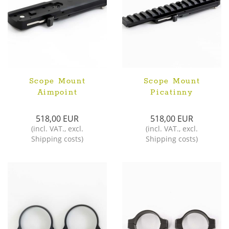
Scope Mount
Scope Mount
Aimpoint
Picatinny
518,00 EUR
518,00 EUR
(
incl. VAT.
,
excl.
(
incl. VAT.
,
excl.
Shipping costs
)
Shipping costs
)