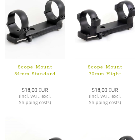
Scope Mount
Scope Mount
34mm Standard
30mm Hight
518,00 EUR
518,00 EUR
(
incl. VAT.
,
excl.
(
incl. VAT.
,
excl.
Shipping costs
)
Shipping costs
)