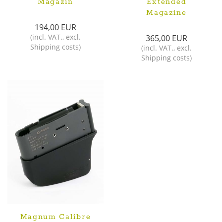
Magazin
Extended
Magazine
194,00 EUR
(
incl. VAT.
,
excl.
365,00 EUR
Shipping costs
)
(
incl. VAT.
,
excl.
Shipping costs
)
Magnum Calibre