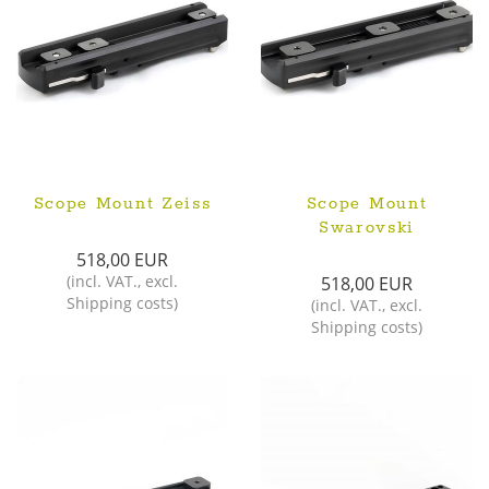
Scope Mount Zeiss
Scope Mount
Swarovski
518,00 EUR
(
incl. VAT.
,
excl.
518,00 EUR
Shipping costs
)
(
incl. VAT.
,
excl.
Shipping costs
)