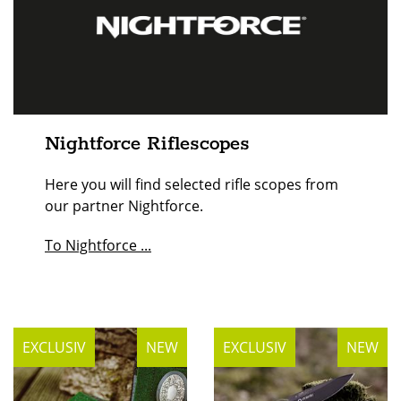
Nightforce Riflescopes
Here you will find selected rifle scopes from
our partner Nightforce.
To Nightforce ...
EXCLUSIV
NEW
EXCLUSIV
NEW