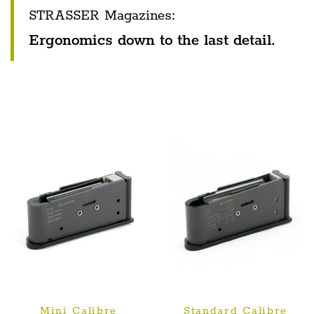
STRASSER Magazines:
Ergonomics down to the last detail.
Mini Calibre
Standard Calibre