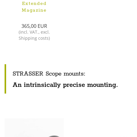
Extended
Magazine
365,00 EUR
(
incl. VAT.
,
excl.
Shipping costs
)
STRASSER Scope mounts:
An intrinsically precise mounting.