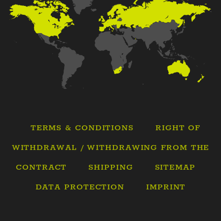
TERMS & CONDITIONS
RIGHT OF
WITHDRAWAL / WITHDRAWING FROM THE
CONTRACT
SHIPPING
SITEMAP
DATA PROTECTION
IMPRINT