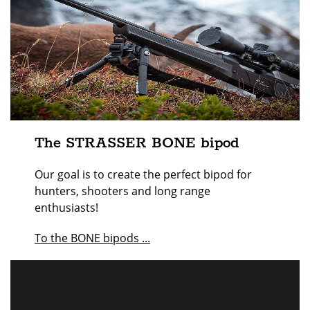
The STRASSER BONE bipod
Our goal is to create the perfect bipod for
hunters, shooters and long range
enthusiasts!
To the BONE bipods ...