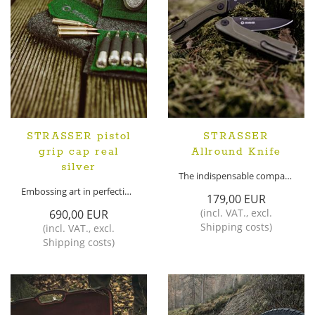
STRASSER pistol
STRASSER
grip cap real
Allround Knife
silver
The indispensable companion for every use
Embossing art in perfection!
179,00 EUR
(
incl. VAT.
,
excl.
690,00 EUR
Shipping costs
)
(
incl. VAT.
,
excl.
Shipping costs
)