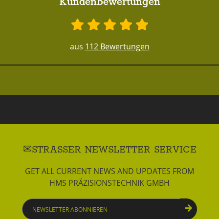
Kundenbewertungen
aus
112 Bewertungen
STRASSER NEWSLETTER SERVICE
GET ALL CURRENT NEWS AND UPDATES FROM
HMS PRÄZISIONSTECHNIK GMBH
Newsletter
abonnieren