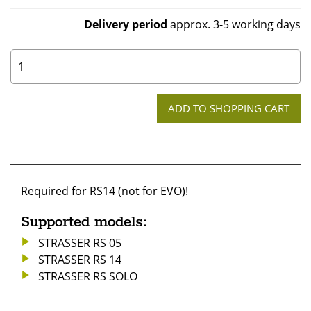
Delivery period
approx. 3-5 working days
0
Required for RS14 (not for EVO)!
Supported models:
STRASSER RS 05
STRASSER RS 14
STRASSER RS SOLO