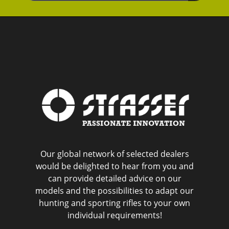
Our global network of selected dealers
would be delighted to hear from you and
can provide detailed advice on our
models and the possibilities to adapt our
hunting and sporting rifles to your own
individual requirements!