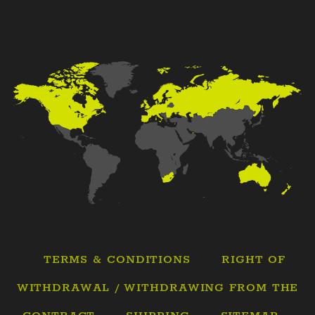
TERMS & CONDITIONS
RIGHT OF
WITHDRAWAL / WITHDRAWING FROM THE