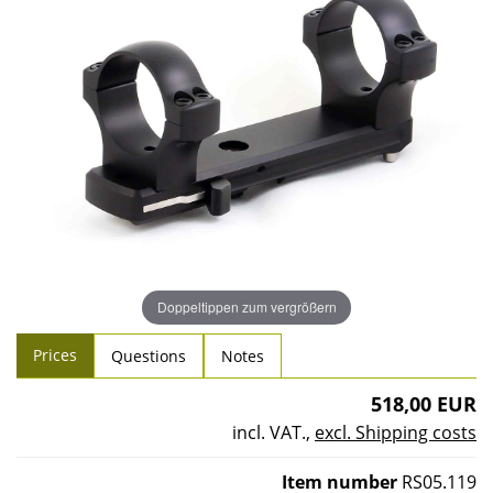
Doppeltippen zum vergrößern
Prices
Questions
Notes
518,00 EUR
incl. VAT.
,
excl. Shipping costs
Item number
RS05.119