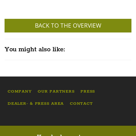
BACK TO THE OVERVIEW
You might also like:
COMPANY
OUR PARTNERS
PRESS
DEALER- & PRESS AREA
CONTACT