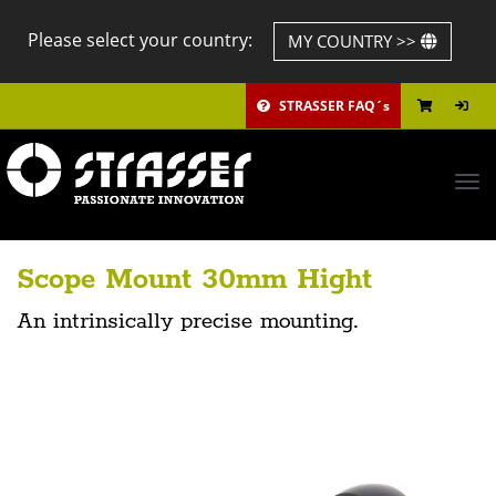
Please select your country:
MY COUNTRY >>
STRASSER FAQ´s
Tog
navi
Scope Mount 30mm Hight
An intrinsically precise mounting.