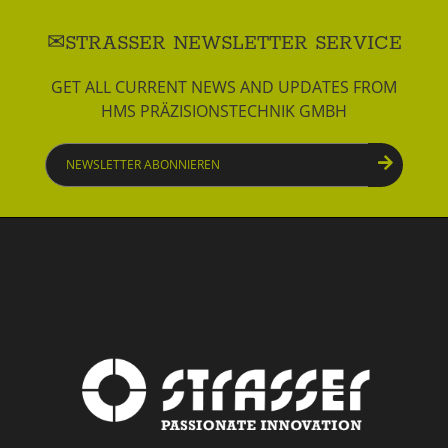
STRASSER NEWSLETTER SERVICE
GET ALL CURRENT NEWS AND UPDATES FROM
HMS PRÄZISIONSTECHNIK GMBH
Newsletter
abonnieren