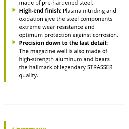
made of pre-hardened steel.
High-end finish:
Plasma nitriding and
oxidation give the steel components
extreme wear resistance and
optimum protection against corrosion.
Precision down to the last detail:
The magazine well is also made of
high-strength aluminum and bears
the hallmark of legendary STRASSER
quality.
* Important note: