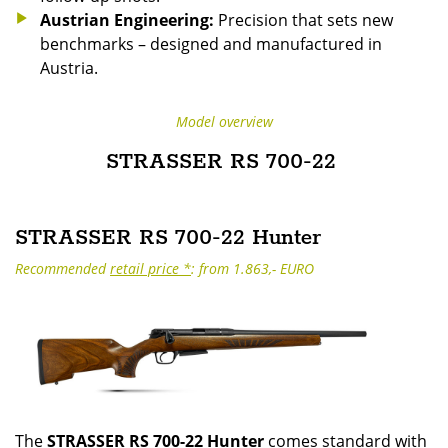
Austrian Engineering:
Precision that sets new
benchmarks – designed and manufactured in
Austria.
Model overview
STRASSER RS 700-22
STRASSER RS 700-22 Hunter
Recommended
retail price *
: from 1.863,- EURO
The
STRASSER RS 700-22 Hunter
comes standard with