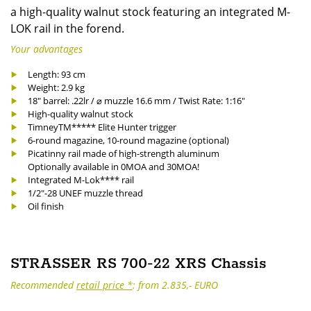
a high-quality walnut stock featuring an integrated M-
LOK rail in the forend.
Your advantages
Length: 93 cm
Weight: 2.9 kg
18" barrel: .22lr / ⌀ muzzle 16.6 mm / Twist Rate: 1:16"
High-quality walnut stock
TimneyTM***** Elite Hunter trigger
6-round magazine, 10-round magazine (optional)
Picatinny rail made of high-strength aluminum
Optionally available in 0MOA and 30MOA!
Integrated M-Lok**** rail
1/2"-28 UNEF muzzle thread
Oil finish
STRASSER RS 700-22 XRS Chassis
Recommended
retail price *
: from 2.835,- EURO