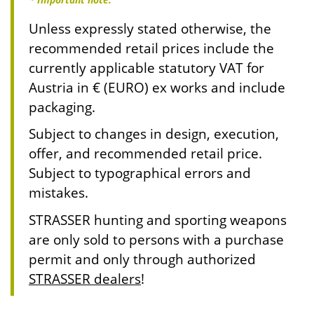
Unless expressly stated otherwise, the
recommended retail prices include the
currently applicable statutory VAT for
Austria in € (EURO) ex works and include
packaging.
Subject to changes in design, execution,
offer, and recommended retail price.
Subject to typographical errors and
mistakes.
STRASSER hunting and sporting weapons
are only sold to persons with a purchase
permit and only through authorized
STRASSER dealers
!