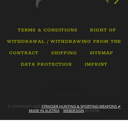
TERMS & CONDITIONS
RIGHT OF
WITHDRAWAL / WITHDRAWING FROM THE
CONTRACT
SHIPPING
SITEMAP
DATA PROTECTION
IMPRINT
© COPYRIGHT 2026
STRASSER HUNTING & SPORTING WEAPONS ✔
MADE IN AUSTRIA
|
WEBDESIGN
BY WDW