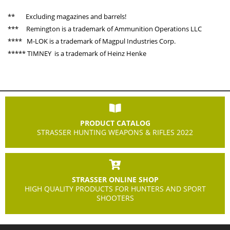
** Excluding magazines and barrels!
*** Remington is a trademark of Ammunition Operations LLC
**** M-LOK is a trademark of Magpul Industries Corp.
***** TIMNEY is a trademark of Heinz Henke
PRODUCT CATALOG
STRASSER HUNTING WEAPONS & RIFLES 2022
STRASSER ONLINE SHOP
HIGH QUALITY PRODUCTS FOR HUNTERS AND SPORT
SHOOTERS