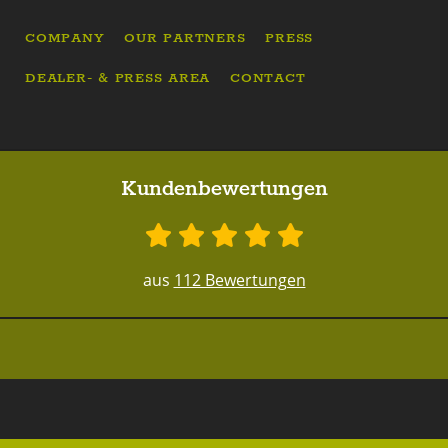
COMPANY
OUR PARTNERS
PRESS
DEALER- & PRESS AREA
CONTACT
Kundenbewertungen
aus
112 Bewertungen