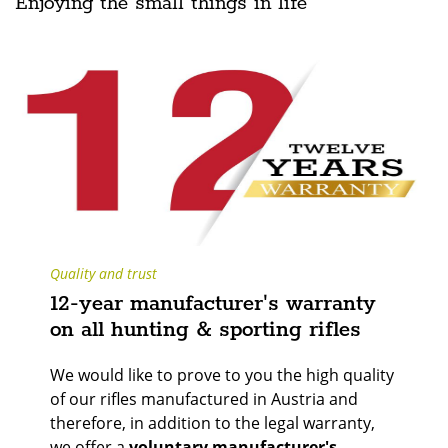
Enjoying the small things in life
Quality and trust
12-year manufacturer's warranty
on all hunting & sporting rifles
We would like to prove to you the high quality
of our rifles manufactured in Austria and
therefore, in addition to the legal warranty,
we offer a
voluntary manufacturer's