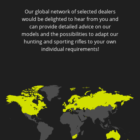
Our global network of selected dealers
would be delighted to hear from you and
can provide detailed advice on our
models and the possibilities to adapt our
hunting and sporting rifles to your own
individual requirements!