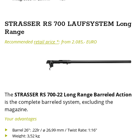
STRASSER RS 700 LAUFSYSTEM Long
Range
Recommended
retail price *
: from 2.085,- EURO
The
STRASSER RS 700-22 Long Range Barreled Action
is the complete barreled system, excluding the
magazine.
Your advantages
Barrel 26": .22lr / ⌀ 26,99 mm / Twist Rate: 1:16"
Weight: 3,52 kg