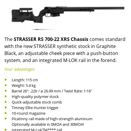
The
STRASSER RS 700-22 XRS Chassis
comes standard
with the new STRASSER synthetic stock in Graphite
Black, an adjustable cheek piece with a push-button
system, and an integrated M-LOK rail in the forend.
Your advantages
Length: 115 cm
Weight: 5.4 kg
Barrel 26": .22lr / ⌀ 26.99 mm / Twist Rate: 1:16"
High-quality polymer stock
Quick-adjustable stock comb
Timney Elite Hunter trigger
10-round magazine
Picatinny rail made of high-strength aluminum
Optionally available in 0MOA and 30MOA!
Integrated M-LokTM**** rail