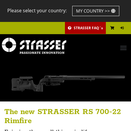
Please select your country:
MY COUNTRY >>
STRASSER FAQ´s
Tog
navi
The new STRASSER RS 700-22
Rimfire