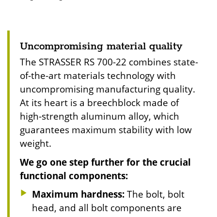
Uncompromising material quality
The STRASSER RS 700-22 combines state-
of-the-art materials technology with
uncompromising manufacturing quality.
At its heart is a breechblock made of
high-strength aluminum alloy, which
guarantees maximum stability with low
weight.
We go one step further for the crucial
functional components:
Maximum hardness:
The bolt, bolt
head, and all bolt components are