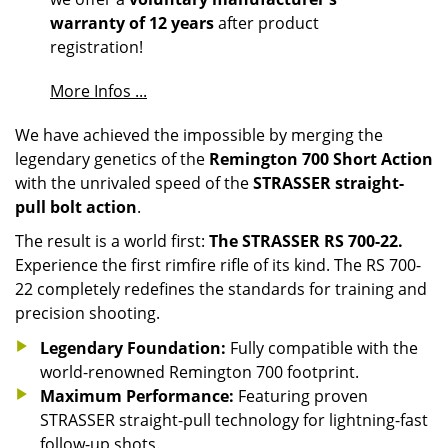
warranty of 12 years
after product
registration!
More Infos ...
We have achieved the impossible by merging the
legendary genetics of the
Remington 700 Short Action
with the unrivaled speed of the
STRASSER straight-
pull bolt action
.
The result is a world first:
The STRASSER RS 700-22.
Experience the first rimfire rifle of its kind. The RS 700-
22 completely redefines the standards for training and
precision shooting.
Legendary Foundation:
Fully compatible with the
world-renowned Remington 700 footprint.
Maximum Performance:
Featuring proven
STRASSER straight-pull technology for lightning-fast
follow-up shots.