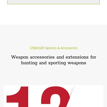
STRASSER Options & Accessories
Weapon accessories and extensions for
hunting and sporting weapons