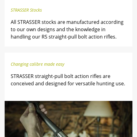
STRASSER Stocks
All STRASSER stocks are manufactured according
to our own designs and the knowledge in
handling our RS straight-pull bolt action rifles.
Changing calibre made easy
STRASSER straight-pull bolt action rifles are
conceived and designed for versatile hunting use.