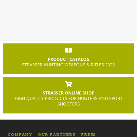
PRODUCT CATALOG
STRASSER HUNTING WEAPONS & RIFLES 2022
STRASSER ONLINE SHOP
HIGH QUALITY PRODUCTS FOR HUNTERS AND SPORT
SHOOTERS
COMPANY
OUR PARTNERS
PRESS