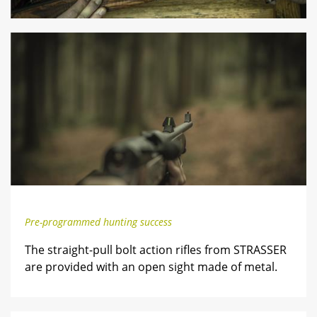
Pre-programmed hunting success
The straight-pull bolt action rifles from STRASSER
are provided with an open sight made of metal.