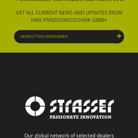
GET ALL CURRENT NEWS AND UPDATES FROM
HMS PRÄZISIONSTECHNIK GMBH
Newsletter
abonnieren
Our global network of selected dealers