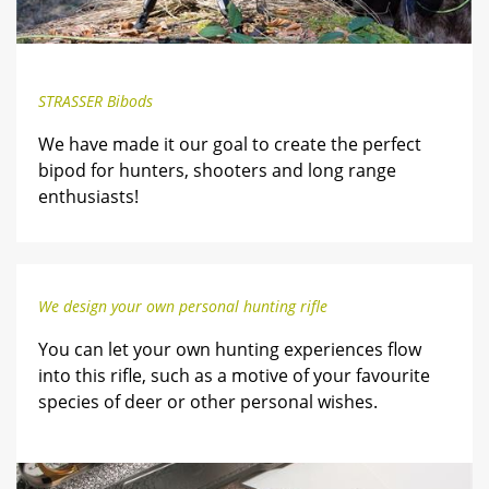
STRASSER Bibods
We have made it our goal to create the perfect
bipod for hunters, shooters and long range
enthusiasts!
We design your own personal hunting rifle
You can let your own hunting experiences flow
into this rifle, such as a motive of your favourite
species of deer or other personal wishes.