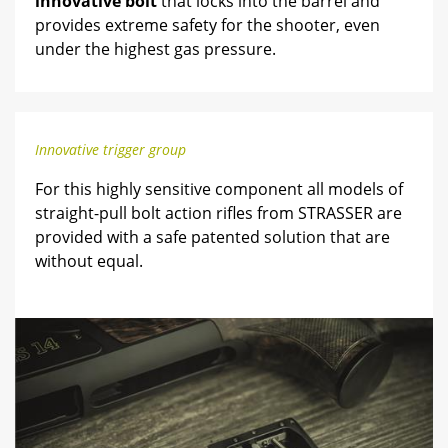
innovative bolt
that locks into the barrel and
provides extreme safety for the shooter, even
under the highest gas pressure.
Innovative trigger group
For this highly sensitive component all models of
straight-pull bolt action rifles from STRASSER are
provided with a safe patented solution that are
without equal.