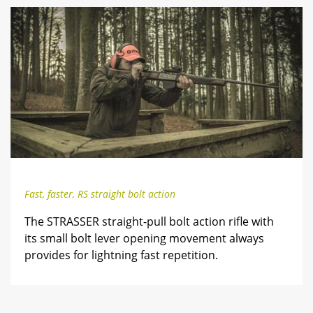
Fast, faster, RS straight bolt action
The STRASSER straight-pull bolt action rifle with
its small bolt lever opening movement always
provides for lightning fast repetition.