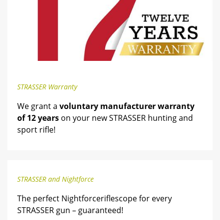
STRASSER Warranty
We grant a
voluntary manufacturer warranty
of 12 years
on your new STRASSER hunting and
sport rifle!
STRASSER and Nightforce
The perfect Nightforceriflescope for every
STRASSER gun – guaranteed!