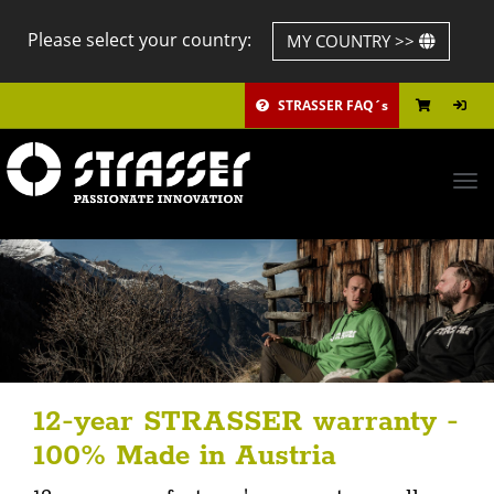
Please select your country:
MY COUNTRY >>
STRASSER FAQ´s
Tog
navi
12-year STRASSER warranty -
100% Made in Austria