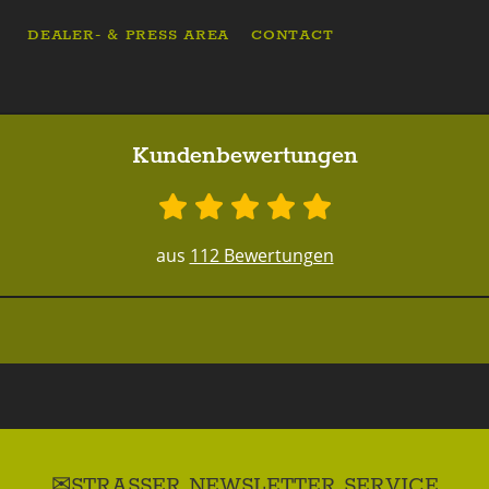
DEALER- & PRESS AREA
CONTACT
Kundenbewertungen
aus
112 Bewertungen
STRASSER NEWSLETTER SERVICE