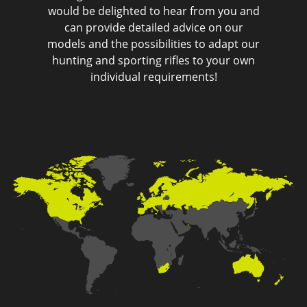
would be delighted to hear from you and
can provide detailed advice on our
models and the possibilities to adapt our
hunting and sporting rifles to your own
individual requirements!