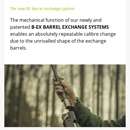
The new RS barrel exchange system
The mechanical function of our newly and
patented
B-EX BARREL EXCHANGE SYSTEMS
enables an absolutely repeatable calibre change
due to the unrivalled shape of the exchange
barrels.