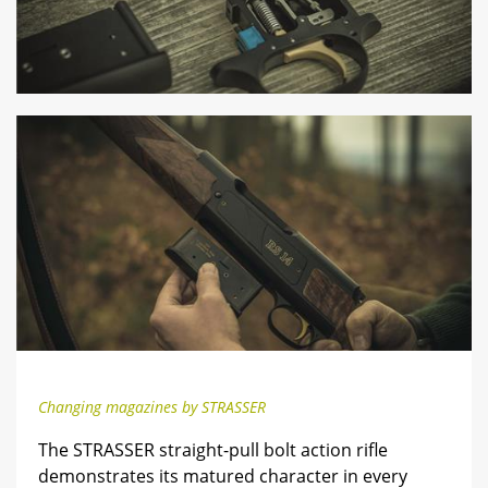
Changing magazines by STRASSER
The STRASSER straight-pull bolt action rifle
demonstrates its matured character in every