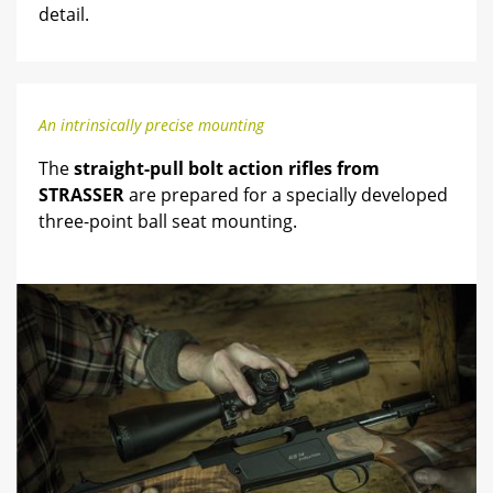
detail.
An intrinsically precise mounting
The
straight-pull bolt action rifles from
STRASSER
are prepared for a specially developed
three-point ball seat mounting.