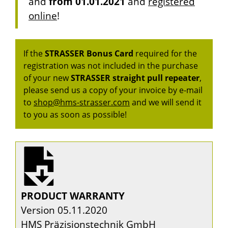
and
from 01.01.2021
and
registered
online
!
If the
STRASSER Bonus Card
required for the
registration was not included in the purchase
of your new
STRASSER
straight pull repeater
,
please send us a copy of your invoice by e-mail
to
shop@hms-strasser.com
and we will send it
to you as soon as possible!
PRODUCT WARRANTY
Version 05.11.2020
HMS Präzisionstechnik GmbH