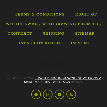
TERMS & CONDITIONS
RIGHT OF
WITHDRAWAL / WITHDRAWING FROM THE
CONTRACT
SHIPPING
SITEMAP
DATA PROTECTION
IMPRINT
© COPYRIGHT 2026
STRASSER HUNTING & SPORTING WEAPONS ✔
MADE IN AUSTRIA
|
WEBDESIGN
BY WDW