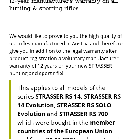
12-year manufacturer's warranty on all
hunting & sporting rifles
We would like to prove to you the high quality of
our rifles manufactured in Austria and therefore
give you in addition to the legal warranty after
product registration a voluntary manufacturer
warranty of 12 years on your new STRASSER
hunting and sport rifle!
This applies to all models of the
series
STRASSER RS 14
,
STRASSER RS
14 Evolution, STRASSER RS SOLO
Evolution
and
STRASSER RS 700
which were bought in the
member
countries of the European Union