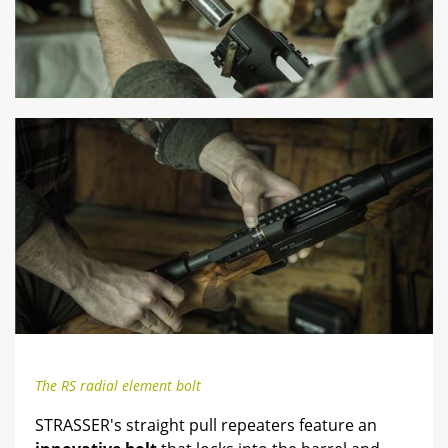
The RS radial element bolt
STRASSER's straight pull repeaters feature an