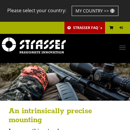
Please select your country:
MY COUNTRY >>
STRASSER FAQ´s
Tog
navi
An intrinsically precise
mounting