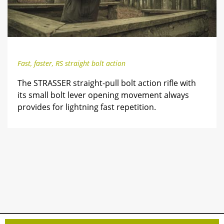
Fast, faster, RS straight bolt action
The STRASSER straight-pull bolt action rifle with
its small bolt lever opening movement always
provides for lightning fast repetition.