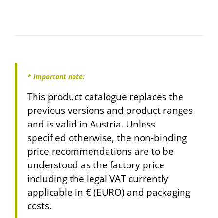
* Important note:
This product catalogue replaces the
previous versions and product ranges
and is valid in Austria. Unless
specified otherwise, the non-binding
price recommendations are to be
understood as the factory price
including the legal VAT currently
applicable in € (EURO) and packaging
costs.