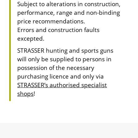
Subject to alterations in construction,
performance, range and non-binding
price recommendations.
Errors and construction faults
excepted.
STRASSER hunting and sports guns
will only be supplied to persons in
possession of the necessary
purchasing licence and only via
STRASSER’s authorised specialist
shops
!