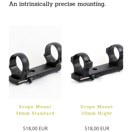
An intrinsically precise mounting.
Scope Mount
Scope Mount
34mm Standard
30mm Hight
518,00 EUR
518,00 EUR