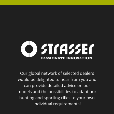
Our global network of selected dealers
would be delighted to hear from you and
can provide detailed advice on our
models and the possibilities to adapt our
hunting and sporting rifles to your own
individual requirements!