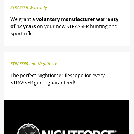
STRASSER Warranty
We grant a
voluntary manufacturer warranty
of 12 years
on your new STRASSER hunting and
sport rifle!
STRASSER and Nightforce
The perfect Nightforceriflescope for every
STRASSER gun – guaranteed!