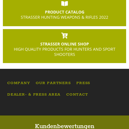
PRODUCT CATALOG
STRASSER HUNTING WEAPONS & RIFLES 2022
STRASSER ONLINE SHOP
HIGH QUALITY PRODUCTS FOR HUNTERS AND SPORT
SHOOTERS
COMPANY
OUR PARTNERS
PRESS
DEALER- & PRESS AREA
CONTACT
Kundenbewertungen