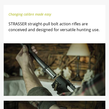
Changing calibre made easy
STRASSER straight-pull bolt action rifles are
conceived and designed for versatile hunting use.