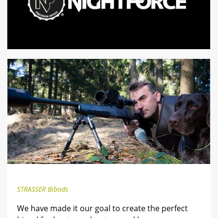
STRASSER Bibods
We have made it our goal to create the perfect