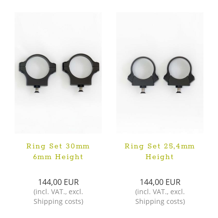
Ring Set 30mm
Ring Set 25,4mm
6mm Height
Height
144,00 EUR
144,00 EUR
(
incl. VAT.
,
excl.
(
incl. VAT.
,
excl.
Shipping costs
)
Shipping costs
)