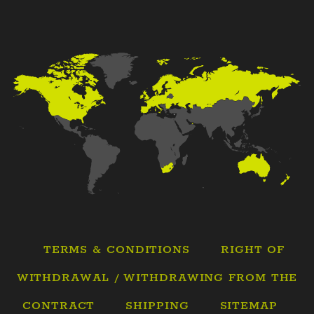
TERMS & CONDITIONS
RIGHT OF
WITHDRAWAL / WITHDRAWING FROM THE
CONTRACT
SHIPPING
SITEMAP