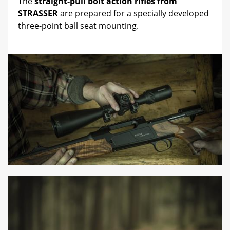
The
straight-pull bolt action rifles from
STRASSER
are prepared for a specially developed
three-point ball seat mounting.