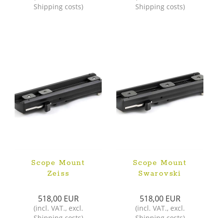
Shipping costs
)
Shipping costs
)
Scope Mount
Scope Mount
Zeiss
Swarovski
518,00 EUR
518,00 EUR
(
incl. VAT.
,
excl.
(
incl. VAT.
,
excl.
Shipping costs
)
Shipping costs
)