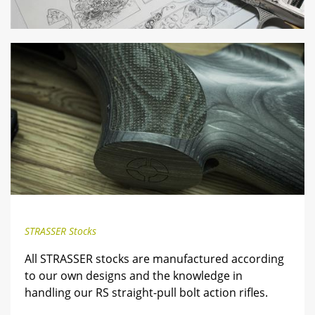
STRASSER Stocks
All STRASSER stocks are manufactured according
to our own designs and the knowledge in
handling our RS straight-pull bolt action rifles.