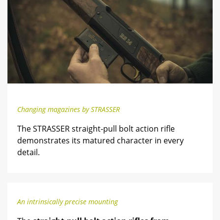
Changing magazines by STRASSER
The STRASSER straight-pull bolt action rifle
demonstrates its matured character in every
detail.
An intrinsically precise mounting