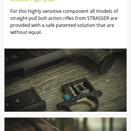
For this highly sensitive component all models of
straight-pull bolt action rifles from STRASSER are
provided with a safe patented solution that are
without equal.