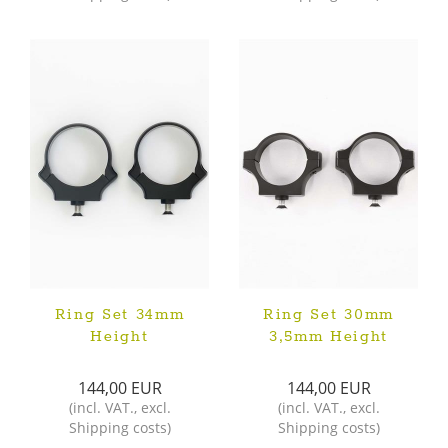
Ring Set 34mm
Ring Set 30mm
Height
3,5mm Height
144,00 EUR
144,00 EUR
(
incl. VAT.
,
excl.
(
incl. VAT.
,
excl.
Shipping costs
)
Shipping costs
)