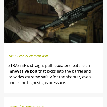
The RS radial element bolt
STRASSER's straight pull repeaters feature an
innovative bolt
that locks into the barrel and
provides extreme safety for the shooter, even
under the highest gas pressure.
Innovative trigger group