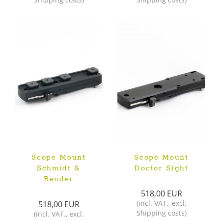
Scope Mount
Scope Mount
Schmidt &
Doctor Sight
Bender
518,00 EUR
(
incl. VAT.
,
excl.
518,00 EUR
Shipping costs
)
(
incl. VAT.
,
excl.