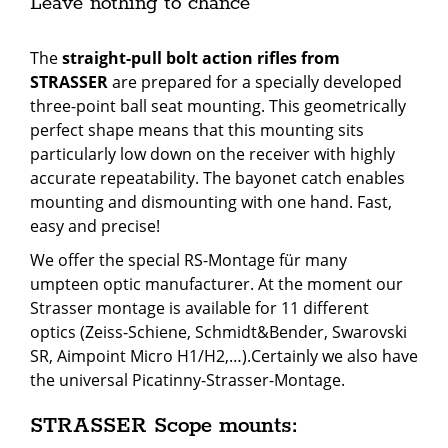
Leave nothing to chance
The
straight-pull bolt action rifles from
STRASSER
are prepared for a specially developed
three-point ball seat mounting. This geometrically
perfect shape means that this mounting sits
particularly low down on the receiver with highly
accurate repeatability. The bayonet catch enables
mounting and dismounting with one hand. Fast,
easy and precise!
We offer the special RS-Montage für many
umpteen optic
manufacturer
. At the moment our
Strasser montage is available for 11 different
optics
(
Zeiss-Schiene, Schmidt&Bender, Swarovski
SR, Aimpoint Micro H1/H2,…).Certainly we also have
the universal Picatinny-Strasser-Montage.
STRASSER Scope mounts: