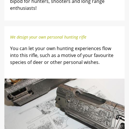
bipod for hunters, shooters and long range
enthusiasts!
We design your own personal hunting rifle
You can let your own hunting experiences flow
into this rifle, such as a motive of your favourite
species of deer or other personal wishes.