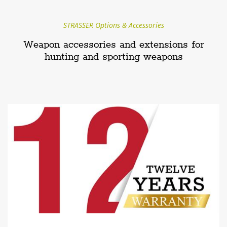
STRASSER Options & Accessories
Weapon accessories and extensions for
hunting and sporting weapons