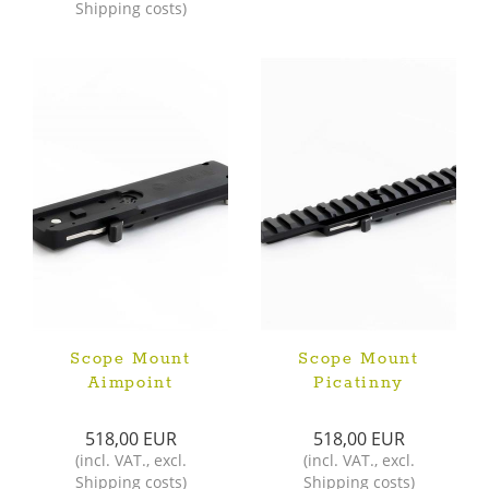
Shipping costs
)
Scope Mount
Scope Mount
Aimpoint
Picatinny
518,00 EUR
518,00 EUR
(
incl. VAT.
,
excl.
(
incl. VAT.
,
excl.
Shipping costs
)
Shipping costs
)