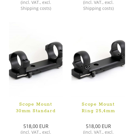
(
incl. VAT.
,
excl.
(
incl. VAT.
,
excl.
Shipping costs
)
Shipping costs
)
Scope Mount
Scope Mount
30mm Standard
Ring 25,4mm
518,00 EUR
518,00 EUR
(
incl. VAT.
,
excl.
(
incl. VAT.
,
excl.