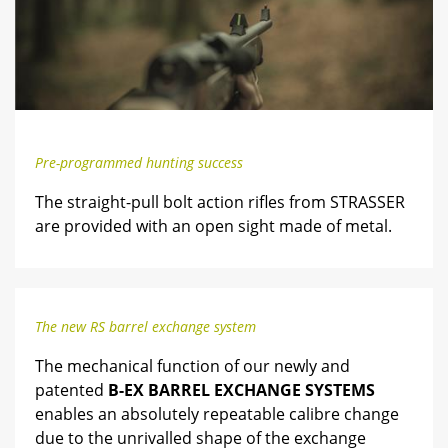
Pre-programmed hunting success
The straight-pull bolt action rifles from STRASSER
are provided with an open sight made of metal.
The new RS barrel exchange system
The mechanical function of our newly and
patented
B-EX BARREL EXCHANGE SYSTEMS
enables an absolutely repeatable calibre change
due to the unrivalled shape of the exchange