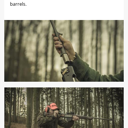
barrels.