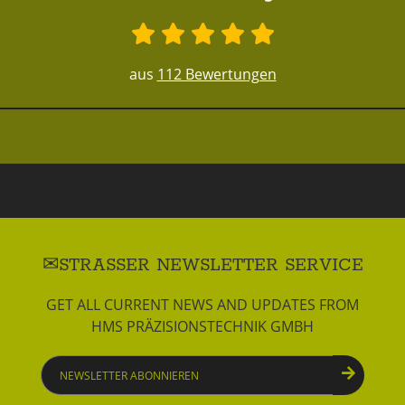
aus
112 Bewertungen
STRASSER NEWSLETTER SERVICE
GET ALL CURRENT NEWS AND UPDATES FROM
HMS PRÄZISIONSTECHNIK GMBH
Newsletter
abonnieren