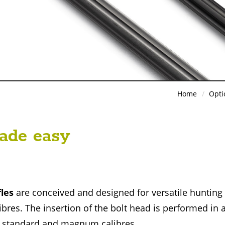
Home
Opti
ade easy
fles
are conceived and designed for versatile hunting
ibres. The insertion of the bolt head is performed in 
i, standard and magnum calibres.