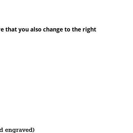
e that you also change to the right
d engraved)