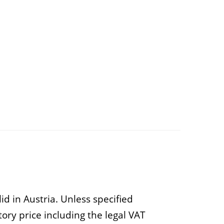
d in Austria. Unless specified
ry price including the legal VAT