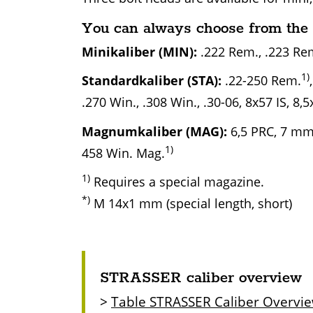
You can always choose from the 
Minikaliber (MIN):
.222 Rem., .223 Rem
1)
Standardkaliber (STA):
.22-250 Rem.
.270 Win., .308 Win., .30-06, 8x57 IS, 8,5
Magnumkaliber (MAG):
6,5 PRC, 7 mm 
1)
458 Win. Mag.
1)
Requires a special magazine.
*)
M 14x1 mm (special length, short)
STRASSER caliber overview
>
Table STRASSER Caliber Overvi