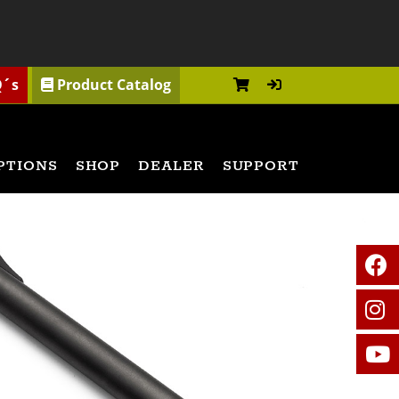
Q´s
Product Catalog
PTIONS
SHOP
DEALER
SUPPORT