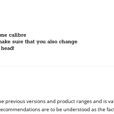
one calibre
make sure that you also change
 head!
e previous versions and product ranges and is vali
recommendations are to be understood as the facto