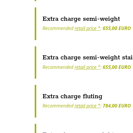
Extra charge semi-weight
Recommended
retail price *
:
655,00 EURO
Extra charge semi-weight stai
Recommended
retail price *
:
655,00 EURO
Extra charge fluting
Recommended
retail price *
:
784,00 EURO