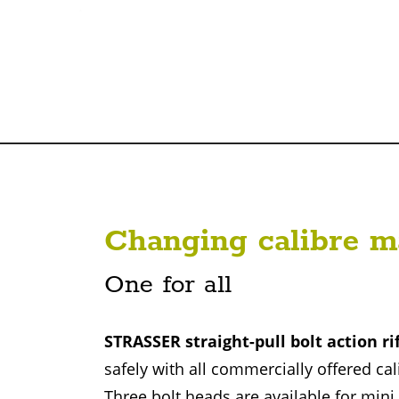
Changing calibre m
One for all
STRASSER straight-pull bolt action ri
safely with all commercially offered cal
Three bolt heads are available for min