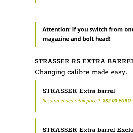
Attention: if you switch from on
magazine and bolt head!
STRASSER RS EXTRA BARREL
Changing calibre made easy.
STRASSER Extra barrel
Recommended
retail price *
:
882,00 EURO
STRASSER Extra barrel Exclus