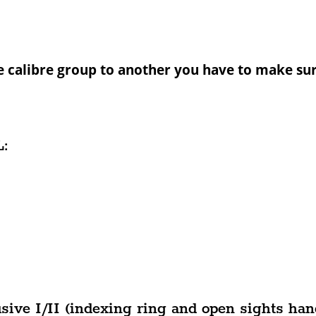
e calibre group to another you have to make sur
:
ive I/II (indexing ring and open sights han