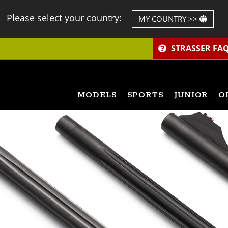
Please select your country:
MY COUNTRY >>
STRASSER FA
MODELS
SPORTS
JUNIOR
O