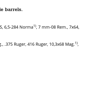
e barrels.
1)
WS, 6,5-284 Norma
, 7 mm-08 Rem., 7x64,
1)
, .375 Ruger, 416 Ruger, 10,3x68 Mag.
,