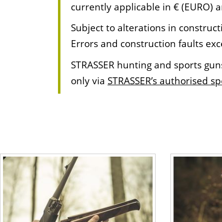
currently applicable in € (EURO) 
Subject to alterations in constr
Errors and construction faults ex
STRASSER hunting and sports guns 
only via
STRASSER’s authorised spe