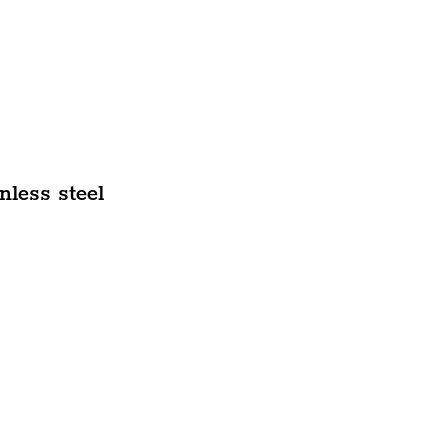
nless steel