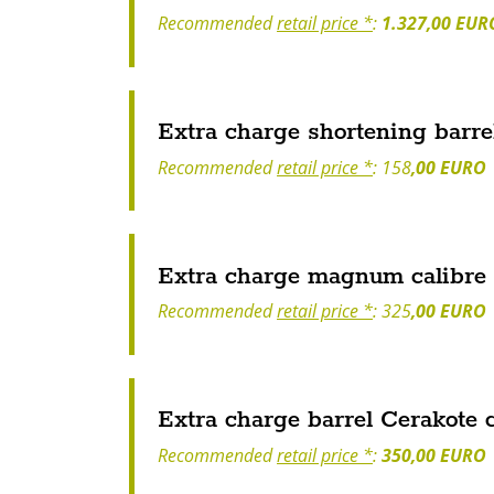
Recommended
retail price *
:
1.327,00 EUR
Extra charge shortening barre
Recommended
retail price *
: 158
,00 EURO
Extra charge magnum calibre
Recommended
retail price *
: 325
,00 EURO
Extra charge barrel Cerakote 
Recommended
retail price *
:
350,00 EURO