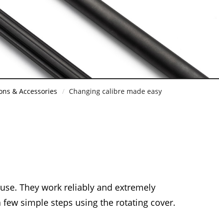
ons & Accessories
Changing calibre made easy
 use. They work reliably and extremely
a few simple steps using the rotating cover.