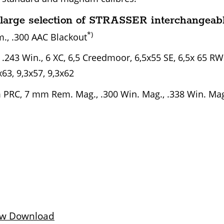
large selection of STRASSER interchangeabl
*)
., .300 AAC Blackout
, .243 Win., 6 XC, 6,5 Creedmoor, 6,5x55 SE, 6,5x 65 R
x63, 9,3x57, 9,3x62
PRC, 7 mm Rem. Mag., .300 Win. Mag., .338 Win. Mag.
ew Download