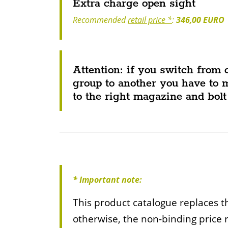
Extra charge open sight
Recommended
retail price *
:
346,00 EURO
Attention: if you switch from 
group to another you have to 
to the right magazine and bolt
* Important note:
This product catalogue replaces th
otherwise, the non-binding price 