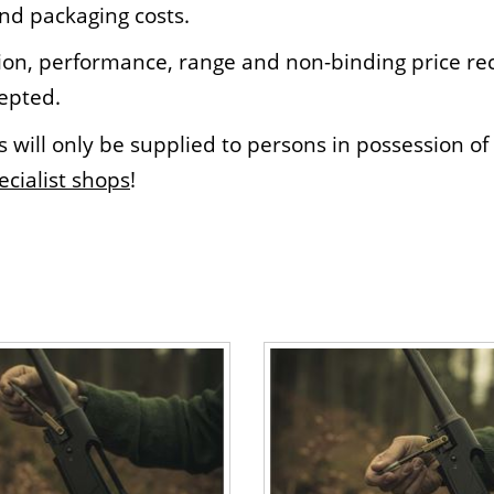
and packaging costs.
uction, performance, range and non-binding price 
cepted.
will only be supplied to persons in possession of
cialist shops
!