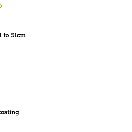
O
l to 51cm
coating