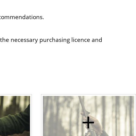
recommendations.
 the necessary purchasing licence and