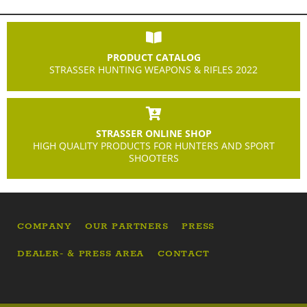
PRODUCT CATALOG
STRASSER HUNTING WEAPONS & RIFLES 2022
STRASSER ONLINE SHOP
HIGH QUALITY PRODUCTS FOR HUNTERS AND SPORT
SHOOTERS
COMPANY
OUR PARTNERS
PRESS
DEALER- & PRESS AREA
CONTACT