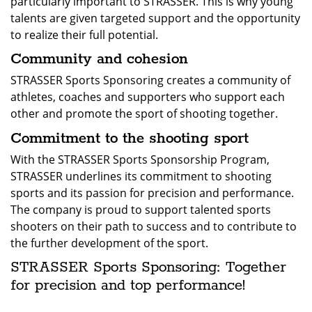
particularly important to STRASSER. This is why young
talents are given targeted support and the opportunity
to realize their full potential.
Community and cohesion
STRASSER Sports Sponsoring creates a community of
athletes, coaches and supporters who support each
other and promote the sport of shooting together.
Commitment to the shooting sport
With the STRASSER Sports Sponsorship Program,
STRASSER underlines its commitment to shooting
sports and its passion for precision and performance.
The company is proud to support talented sports
shooters on their path to success and to contribute to
the further development of the sport.
STRASSER Sports Sponsoring: Together
for precision and top performance!