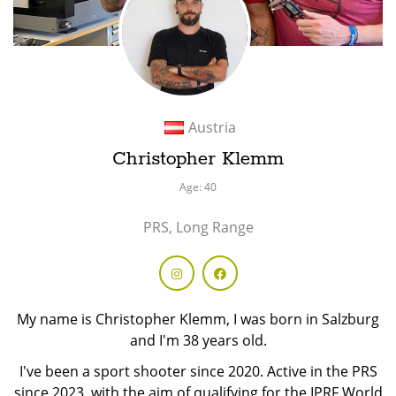
Austria
Christopher Klemm
Age: 40
PRS, Long Range
My name is Christopher Klemm, I was born in Salzburg
and I'm 38 years old.
I've been a sport shooter since 2020. Active in the PRS
since 2023, with the aim of qualifying for the IPRF World