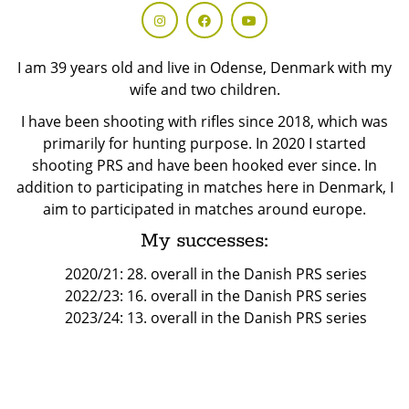
I am 39 years old and live in Odense, Denmark with my
wife and two children.
I have been shooting with rifles since 2018, which was
primarily for hunting purpose. In 2020 I started
shooting PRS and have been hooked ever since. In
addition to participating in matches here in Denmark, I
aim to participated in matches around europe.
My successes:
2020/21: 28. overall in the Danish PRS series
2022/23: 16. overall in the Danish PRS series
2023/24: 13. overall in the Danish PRS series