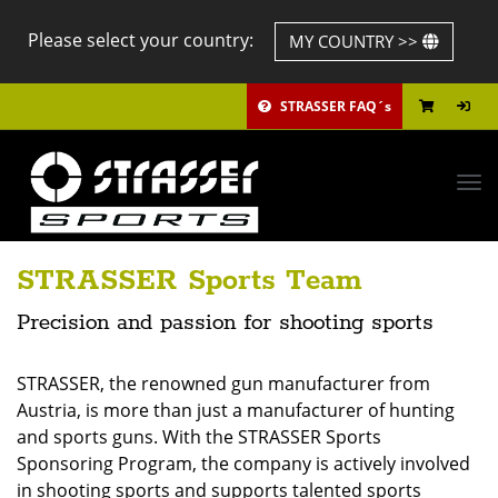
Please select your country:
MY COUNTRY >>
STRASSER FAQ´s
Tog
navi
STRASSER Sports Team
Precision and passion for shooting sports
STRASSER, the renowned gun manufacturer from
Austria, is more than just a manufacturer of hunting
and sports guns. With the STRASSER Sports
Sponsoring Program, the company is actively involved
in shooting sports and supports talented sports