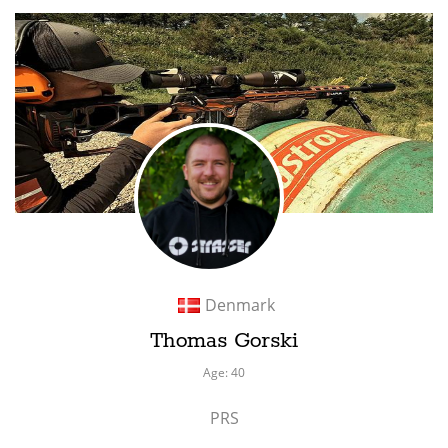
Denmark
Thomas Gorski
Age: 40
PRS