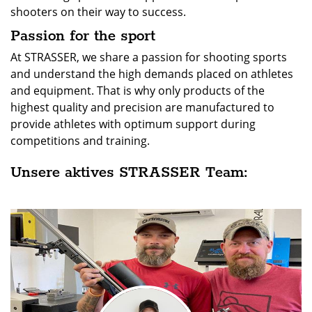
shooters on their way to success.
Passion for the sport
At STRASSER, we share a passion for shooting sports
and understand the high demands placed on athletes
and equipment. That is why only products of the
highest quality and precision are manufactured to
provide athletes with optimum support during
competitions and training.
Unsere aktives STRASSER Team: