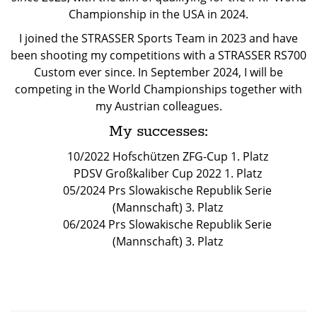
Championship in the USA in 2024.
I joined the STRASSER Sports Team in 2023 and have
been shooting my competitions with a STRASSER RS700
Custom ever since. In September 2024, I will be
competing in the World Championships together with
my Austrian colleagues.
My successes:
10/2022 Hofschützen ZFG-Cup 1. Platz
PDSV Großkaliber Cup 2022 1. Platz
05/2024 Prs Slowakische Republik Serie
(Mannschaft) 3. Platz
06/2024 Prs Slowakische Republik Serie
(Mannschaft) 3. Platz