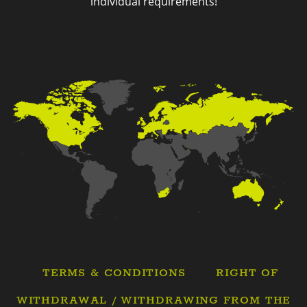
individual requirements!
TERMS & CONDITIONS
RIGHT OF
WITHDRAWAL / WITHDRAWING FROM THE