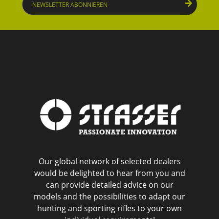
abonnieren
Our global network of selected dealers
would be delighted to hear from you and
can provide detailed advice on our
models and the possibilities to adapt our
hunting and sporting rifles to your own