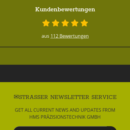
Kundenbewertungen
aus
112 Bewertungen
STRASSER NEWSLETTER SERVICE
GET ALL CURRENT NEWS AND UPDATES FROM
HMS PRÄZISIONSTECHNIK GMBH
Newsletter