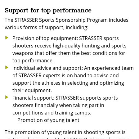
Support for top performance
The STRASSER Sports Sponsorship Program includes
various forms of support, including:
Provision of top equipment: STRASSER sports
shooters receive high-quality hunting and sports
weapons that offer them the best conditions for
top performance.
Individual advice and support: An experienced team
of STRASSER experts is on hand to advise and
support the athletes in selecting and optimizing
their equipment.
Financial support: STRASSER supports sports
shooters financially when taking part in
competitions and training camps.
Promotion of young talent
The promotion of young talent in shooting sports is