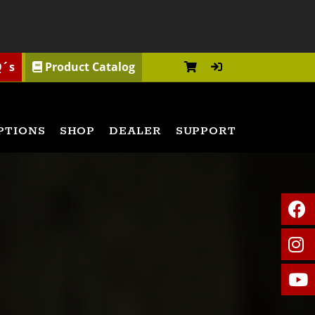
Q´s
Product Catalog
PTIONS
SHOP
DEALER
SUPPORT