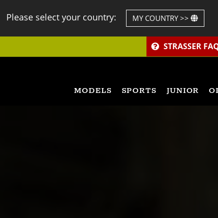
Please select your country:
MY COUNTRY >>
STRASSER FA
MODELS
SPORTS
JUNIOR
O