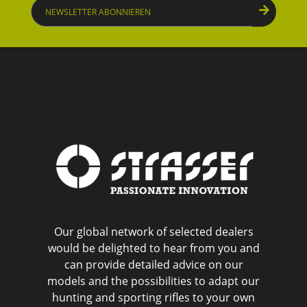
Newsletter
abonnieren
Our global network of selected dealers
would be delighted to hear from you and
can provide detailed advice on our
models and the possibilities to adapt our
hunting and sporting rifles to your own