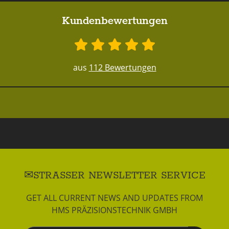
Kundenbewertungen
aus
112 Bewertungen
STRASSER NEWSLETTER SERVICE
GET ALL CURRENT NEWS AND UPDATES FROM
HMS PRÄZISIONSTECHNIK GMBH