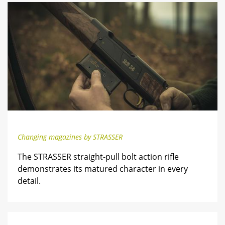
Changing magazines by STRASSER
The STRASSER straight-pull bolt action rifle
demonstrates its matured character in every
detail.