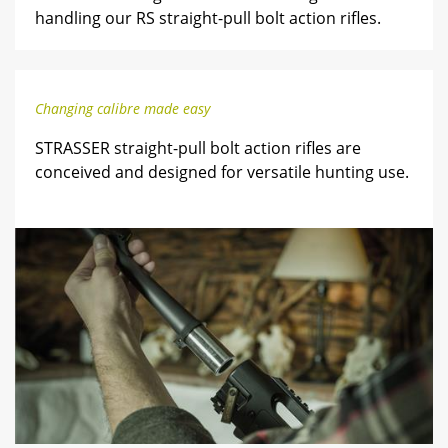
handling our RS straight-pull bolt action rifles.
Changing calibre made easy
STRASSER straight-pull bolt action rifles are
conceived and designed for versatile hunting use.