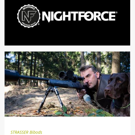
STRASSER Bibods