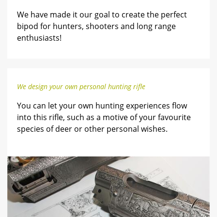
We have made it our goal to create the perfect
bipod for hunters, shooters and long range
enthusiasts!
We design your own personal hunting rifle
You can let your own hunting experiences flow
into this rifle, such as a motive of your favourite
species of deer or other personal wishes.