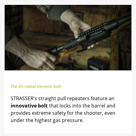
The RS radial element bolt
STRASSER's straight pull repeaters feature an
innovative bolt
that locks into the barrel and
provides extreme safety for the shooter, even
under the highest gas pressure.