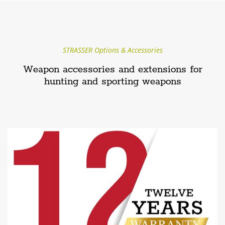
STRASSER Options & Accessories
Weapon accessories and extensions for
hunting and sporting weapons