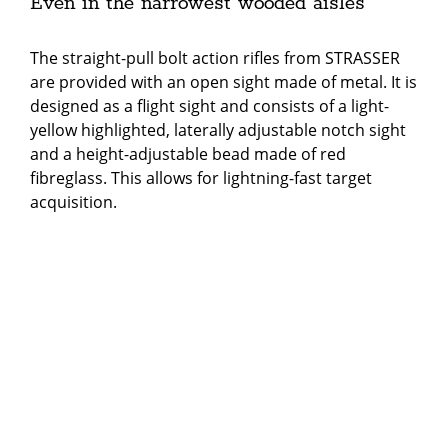
Even in the narrowest wooded aisles
The straight-pull bolt action rifles from STRASSER
are provided with an open sight made of metal. It is
designed as a flight sight and consists of a light-
yellow highlighted, laterally adjustable notch sight
and a height-adjustable bead made of red
fibreglass. This allows for lightning-fast target
acquisition.