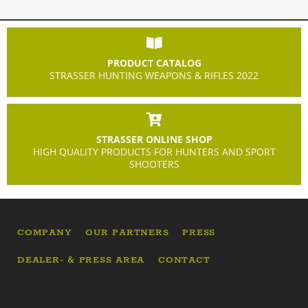
PRODUCT CATALOG
STRASSER HUNTING WEAPONS & RIFLES 2022
STRASSER ONLINE SHOP
HIGH QUALITY PRODUCTS FOR HUNTERS AND SPORT
SHOOTERS
COMPANY
OUR PARTNERS
PRESS
DEALER- & PRESS AREA
CONTACT