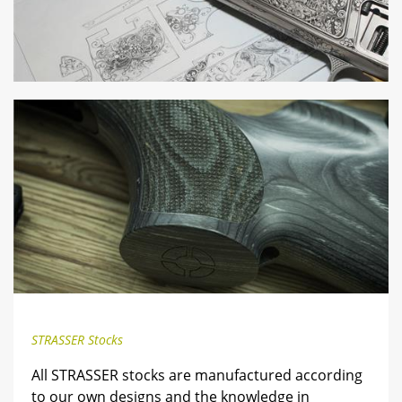
STRASSER Stocks
All STRASSER stocks are manufactured according
to our own designs and the knowledge in