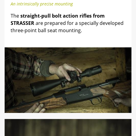
An intrinsically precise mounting
The
straight-pull bolt action rifles from
STRASSER
are prepared for a specially developed
three-point ball seat mounting.