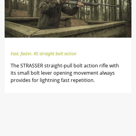
Fast, faster, RS straight bolt action
The STRASSER straight-pull bolt action rifle with
its small bolt lever opening movement always
provides for lightning fast repetition.