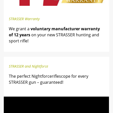
STRASSER Warranty
We grant a
voluntary manufacturer warranty
of 12 years
on your new STRASSER hunting and
sport rifle!
STRASSER and Nightforce
The perfect Nightforceriflescope for every
STRASSER gun – guaranteed!