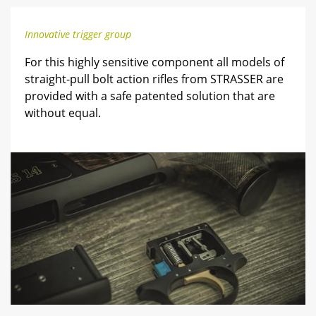
Innovative trigger group
For this highly sensitive component all models of
straight-pull bolt action rifles from STRASSER are
provided with a safe patented solution that are
without equal.