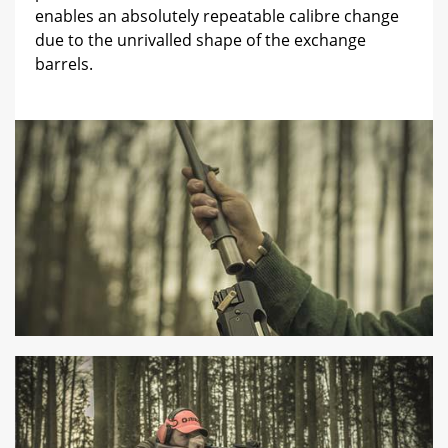
enables an absolutely repeatable calibre change
due to the unrivalled shape of the exchange
barrels.