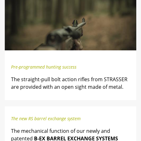
Pre-programmed hunting success
The straight-pull bolt action rifles from STRASSER
are provided with an open sight made of metal.
The new RS barrel exchange system
The mechanical function of our newly and
patented
B-EX BARREL EXCHANGE SYSTEMS