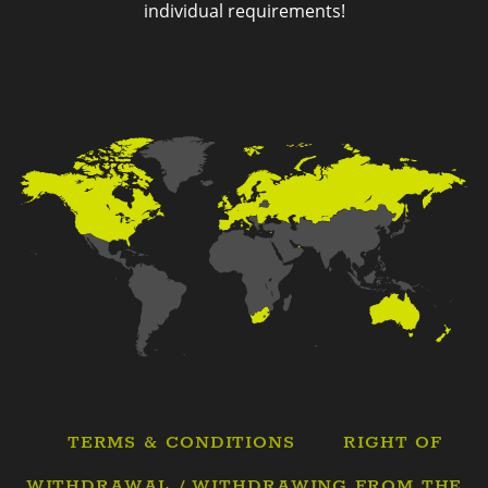
individual requirements!
TERMS & CONDITIONS
RIGHT OF
WITHDRAWAL / WITHDRAWING FROM THE