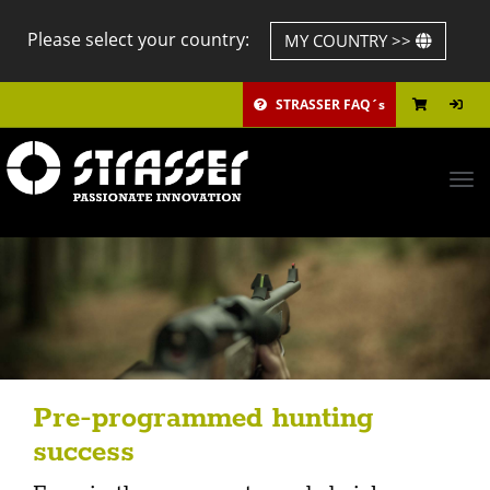
Please select your country:
MY COUNTRY >>
STRASSER FAQ´s
Tog
navi
Pre-programmed hunting
success