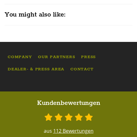
You might also like:
COMPANY
OUR PARTNERS
PRESS
DEALER- & PRESS AREA
CONTACT
Kundenbewertungen
aus
112 Bewertungen