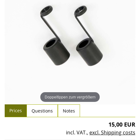
Doppeltippen zum vergrößern
Prices
Questions
Notes
15,00 EUR
incl. VAT.
,
excl. Shipping costs