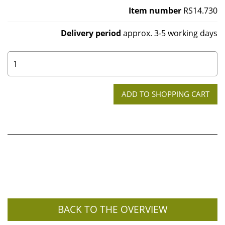
Item number
RS14.730
Delivery period
approx. 3-5 working days
0
BACK TO THE OVERVIEW