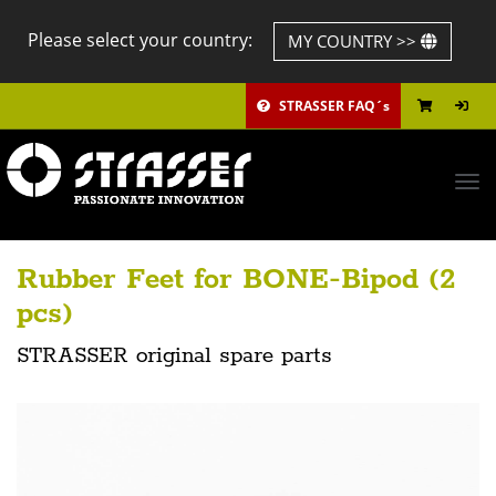
Please select your country:
MY COUNTRY >>
STRASSER FAQ´s
Tog
navi
Rubber Feet for BONE-Bipod (2
pcs)
STRASSER original spare parts