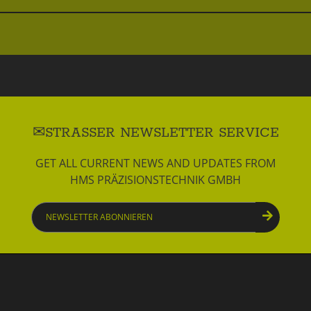
STRASSER NEWSLETTER SERVICE
GET ALL CURRENT NEWS AND UPDATES FROM
HMS PRÄZISIONSTECHNIK GMBH
Newsletter
abonnieren