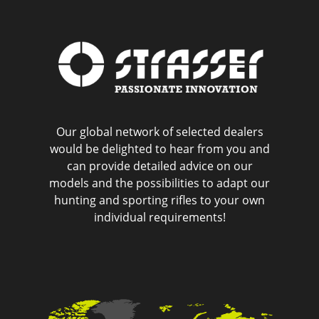
Our global network of selected dealers
would be delighted to hear from you and
can provide detailed advice on our
models and the possibilities to adapt our
hunting and sporting rifles to your own
individual requirements!