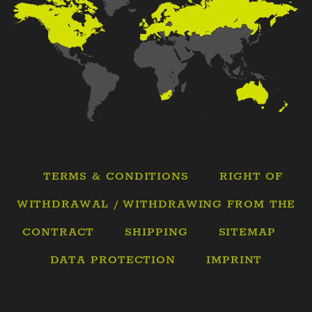
TERMS & CONDITIONS
RIGHT OF
WITHDRAWAL / WITHDRAWING FROM THE
CONTRACT
SHIPPING
SITEMAP
DATA PROTECTION
IMPRINT