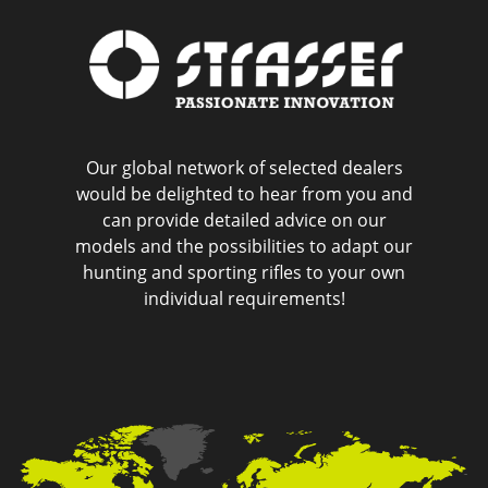
Our global network of selected dealers
would be delighted to hear from you and
can provide detailed advice on our
models and the possibilities to adapt our
hunting and sporting rifles to your own
individual requirements!