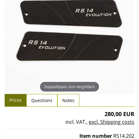
Doppeltippen zum vergrößern
Prices
Questions
Notes
280,00 EUR
incl. VAT.
,
excl. Shipping costs
Item number
RS14.202