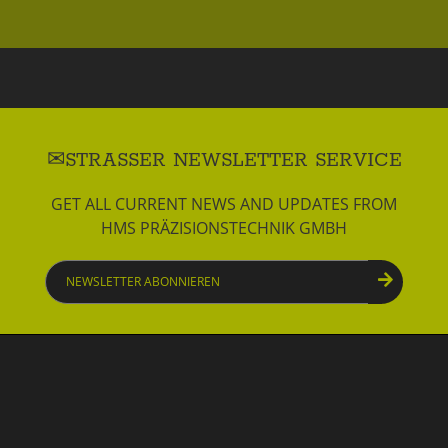
STRASSER NEWSLETTER SERVICE
GET ALL CURRENT NEWS AND UPDATES FROM
HMS PRÄZISIONSTECHNIK GMBH
Newsletter
abonnieren