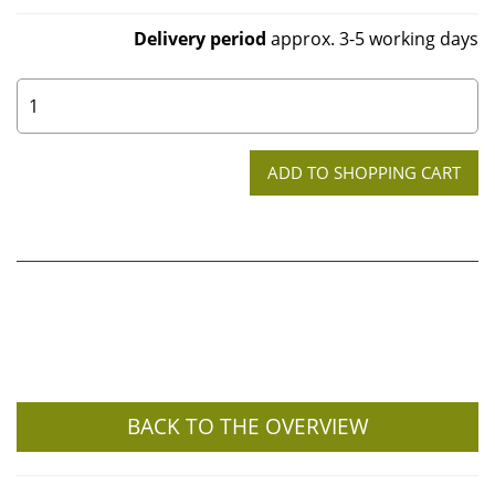
Delivery period
approx. 3-5 working days
0
BACK TO THE OVERVIEW