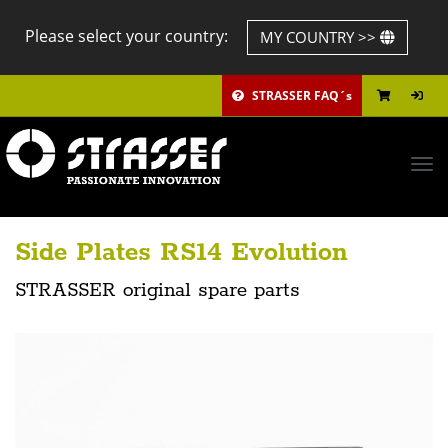
Please select your country:
MY COUNTRY >>
STRASSER FAQ´s
Tog
navi
Side Plates RS14 Evolution
STRASSER original spare parts