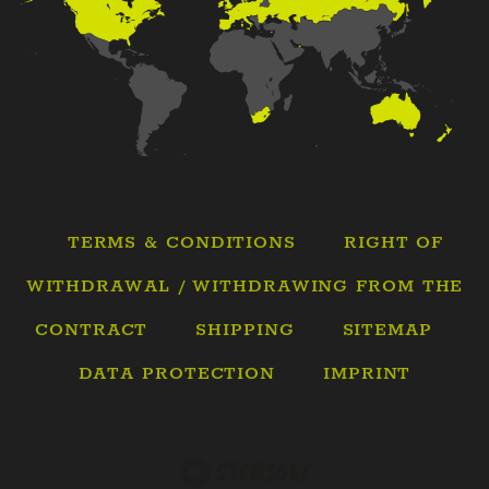
TERMS & CONDITIONS
RIGHT OF
WITHDRAWAL / WITHDRAWING FROM THE
CONTRACT
SHIPPING
SITEMAP
DATA PROTECTION
IMPRINT