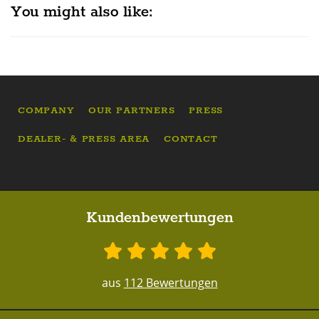
You might also like:
COMPANY
OUR PARTNERS
PRESS
DEALER- & PRESS AREA
CONTACT
Kundenbewertungen
aus
112 Bewertungen