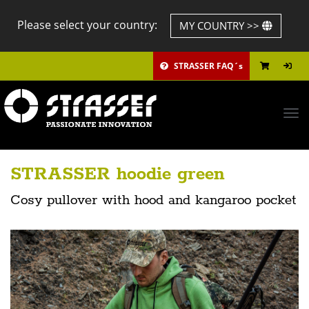
Please select your country:
MY COUNTRY >>
STRASSER FAQ´s
Tog
navi
STRASSER hoodie green
Cosy pullover with hood and kangaroo pocket