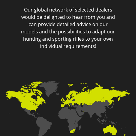
Our global network of selected dealers
would be delighted to hear from you and
can provide detailed advice on our
models and the possibilities to adapt our
hunting and sporting rifles to your own
individual requirements!