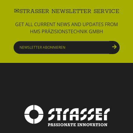
STRASSER NEWSLETTER SERVICE
GET ALL CURRENT NEWS AND UPDATES FROM
HMS PRÄZISIONSTECHNIK GMBH
Newsletter
abonnieren