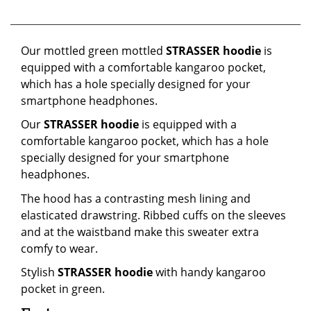
Our mottled green mottled
STRASSER hoodie
is
equipped with a comfortable kangaroo pocket,
which has a hole specially designed for your
smartphone headphones.
Our
STRASSER hoodie
is equipped with a
comfortable kangaroo pocket, which has a hole
specially designed for your smartphone
headphones.
The hood has a contrasting mesh lining and
elasticated drawstring. Ribbed cuffs on the sleeves
and at the waistband make this sweater extra
comfy to wear.
Stylish
STRASSER hoodie
with handy kangaroo
pocket in green.