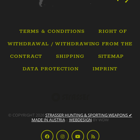
TERMS & CONDITIONS
RIGHT OF
WITHDRAWAL / WITHDRAWING FROM THE
CONTRACT
SHIPPING
SITEMAP
DATA PROTECTION
IMPRINT
© COPYRIGHT 2026
STRASSER HUNTING & SPORTING WEAPONS ✔
MADE IN AUSTRIA
|
WEBDESIGN
BY WDW