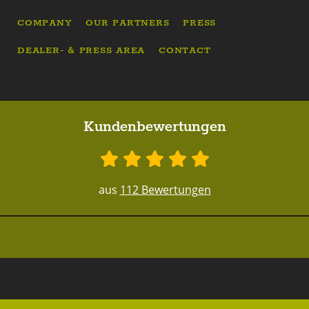
COMPANY
OUR PARTNERS
PRESS
DEALER- & PRESS AREA
CONTACT
Kundenbewertungen
aus
112 Bewertungen