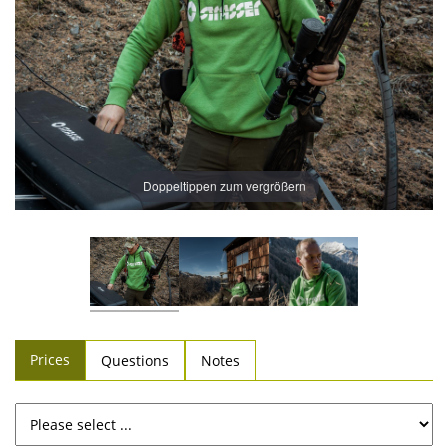
Doppeltippen zum vergrößern
Prices
Questions
Notes