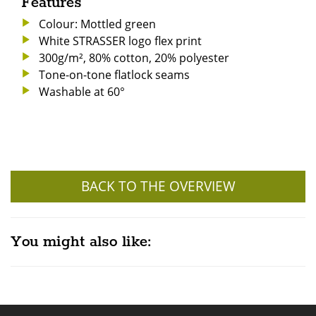
Features
Colour: Mottled green
White STRASSER logo flex print
300g/m², 80% cotton, 20% polyester
Tone-on-tone flatlock seams
Washable at 60°
BACK TO THE OVERVIEW
You might also like: