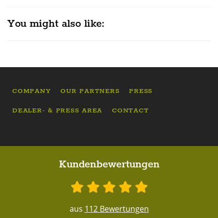
You might also like:
COMPANY
OUR PARTNERS
PRESS
DEALER- & PRESS AREA
CONTACT
Kundenbewertungen
aus
112 Bewertungen