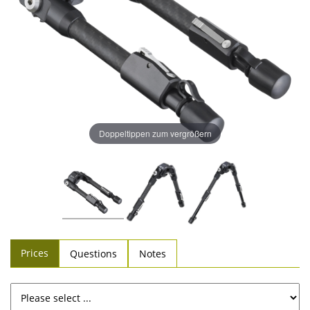
Doppeltippen zum vergrößern
Prices
Questions
Notes