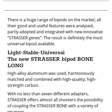
There is a huge range of bipods on the market; all
their good and useful features were analysed,
partly adopted and integrated with new innovative
“STRASSER genes”. The result is definitely the most
universal bipod available.
Light-Stable-Universal
The new STRASSER bipod BONE
LONG
High-alloy aluminium was used, harmoniously
matched and combined with high-quality, high-
strength carbon.
With no less than seven different adapters,
STRASSER offers almost all shooters the possibility
of coupling the STRASSER BONE with a variety of
weapons.