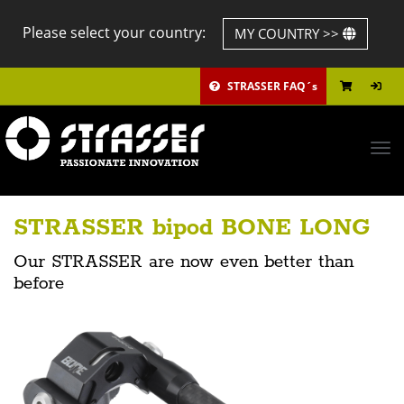
Please select your country:
MY COUNTRY >>
STRASSER FAQ´s
Tog
navi
STRASSER bipod BONE LONG
Our STRASSER are now even better than
before