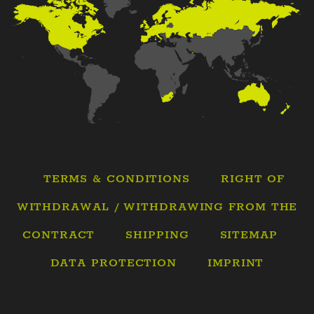
TERMS & CONDITIONS
RIGHT OF
WITHDRAWAL / WITHDRAWING FROM THE
CONTRACT
SHIPPING
SITEMAP
DATA PROTECTION
IMPRINT