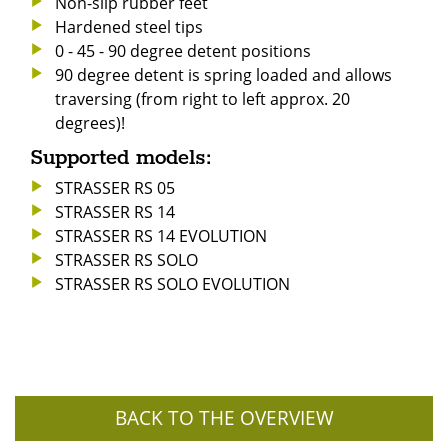
Non-slip rubber feet
Hardened steel tips
0 - 45 - 90 degree detent positions
90 degree detent is spring loaded and allows
traversing (from right to left approx. 20
degrees)!
Supported models:
STRASSER RS 05
STRASSER RS 14
STRASSER RS 14 EVOLUTION
STRASSER RS SOLO
STRASSER RS SOLO EVOLUTION
BACK TO THE OVERVIEW