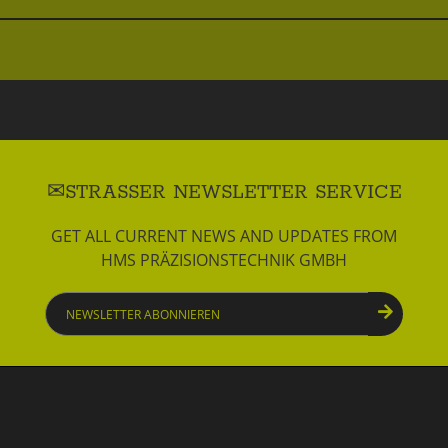
STRASSER NEWSLETTER SERVICE
GET ALL CURRENT NEWS AND UPDATES FROM
HMS PRÄZISIONSTECHNIK GMBH
Newsletter
abonnieren