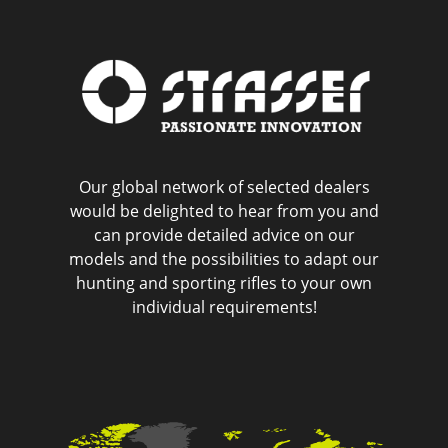
Our global network of selected dealers
would be delighted to hear from you and
can provide detailed advice on our
models and the possibilities to adapt our
hunting and sporting rifles to your own
individual requirements!