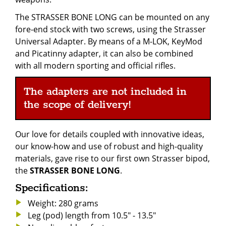
The STRASSER BONE LONG can be mounted on any
fore-end stock with two screws, using the Strasser
Universal Adapter. By means of a M-LOK, KeyMod
and Picatinny adapter, it can also be combined
with all modern sporting and official rifles.
The adapters are not included in
the scope of delivery!
Our love for details coupled with innovative ideas,
our know-how and use of robust and high-quality
materials, gave rise to our first own Strasser bipod,
the
STRASSER BONE LONG
.
Specifications:
Weight: 280 grams
Leg (pod) length from 10.5" - 13.5"