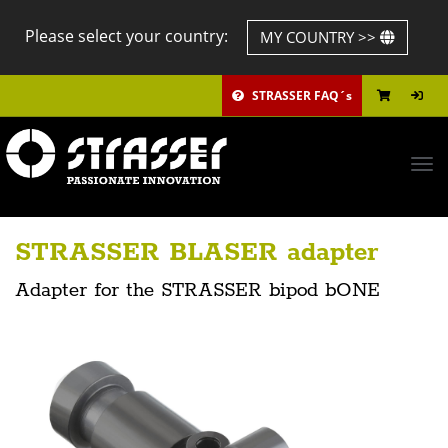
Please select your country:
MY COUNTRY >>
STRASSER FAQ´s
Tog
navi
STRASSER BLASER adapter
Adapter for the STRASSER bipod bONE