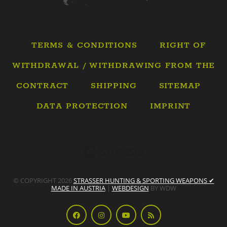
TERMS & CONDITIONS
RIGHT OF
WITHDRAWAL / WITHDRAWING FROM THE
CONTRACT
SHIPPING
SITEMAP
DATA PROTECTION
IMPRINT
© COPYRIGHT 2026
STRASSER HUNTING & SPORTING WEAPONS ✔
MADE IN AUSTRIA
|
WEBDESIGN
BY WDW