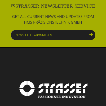
STRASSER NEWSLETTER SERVICE
GET ALL CURRENT NEWS AND UPDATES FROM
HMS PRÄZISIONSTECHNIK GMBH
Newsletter
abonnieren