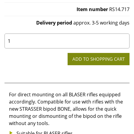
Item number
RS14.717
Delivery period
approx. 3-5 working days
0
For direct mounting on all BLASER rifles equipped
accordingly. Compatible for use with rifles with the
new STRASSER bipod BONE, allows for the quick
mounting or dismounting of the bipod on the rifle
without any tools.
Suitable for BLASER rifles