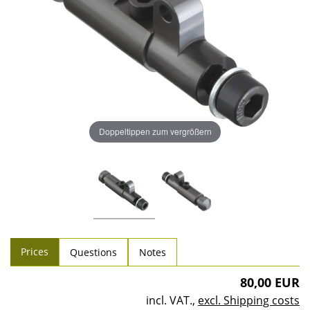
Doppeltippen zum vergrößern
Prices
Questions
Notes
80,00 EUR
incl. VAT.
,
excl. Shipping costs