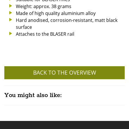
Weight: approx. 38 grams
Made of high quality aluminium alloy
Hard anodised, corrosion-resistant, matt black
surface
Attaches to the BLASER rail
BACK TO THE OVERVIEW
You might also like: