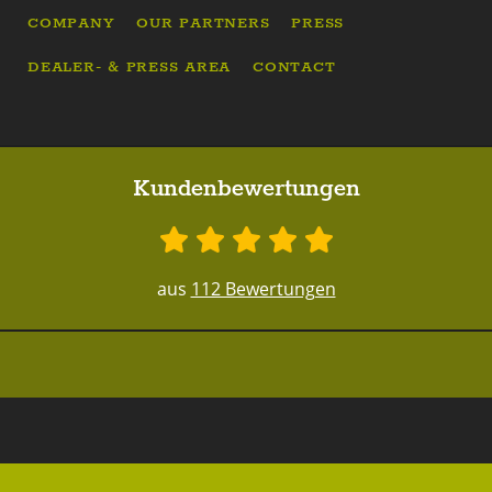
COMPANY
OUR PARTNERS
PRESS
DEALER- & PRESS AREA
CONTACT
Kundenbewertungen
aus
112 Bewertungen