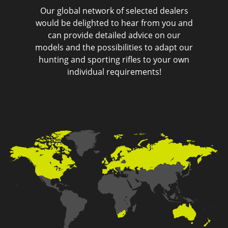
Our global network of selected dealers
would be delighted to hear from you and
can provide detailed advice on our
models and the possibilities to adapt our
hunting and sporting rifles to your own
individual requirements!